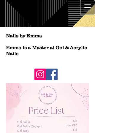
Nails by Emma
Emma is a Master at Gel & Acrylic
Nails